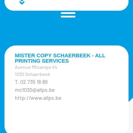
MISTER COPY SCHAERBEEK - ALL
PRINTING SERVICES
Avenue Milcamps 44
1030 Schaerbeek
T. 02 735 18 89
mc1030@allps.be
http://www.allps.be