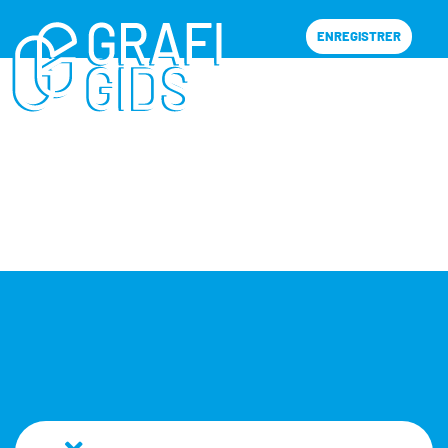
ENREGISTRER