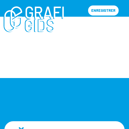
ENREGISTRER