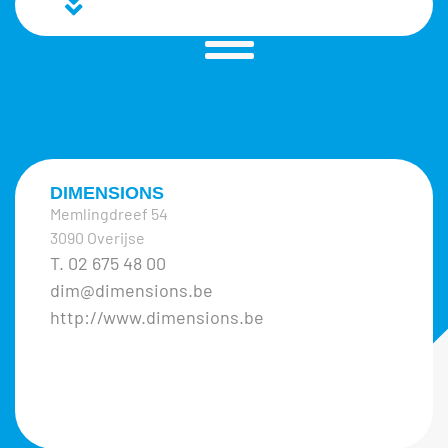
DIMENSIONS
Memlingdreef 54
3090 Overijse
T. 02 675 48 00
dim@dimensions.be
http://www.dimensions.be