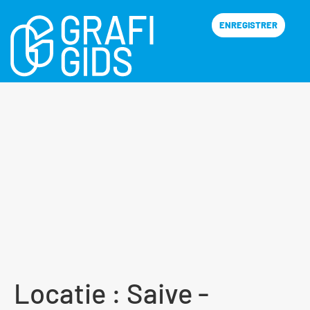
ENREGISTRER
Locatie :
Saive -