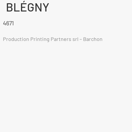
BLÉGNY
4671
Production Printing Partners srl – Barchon