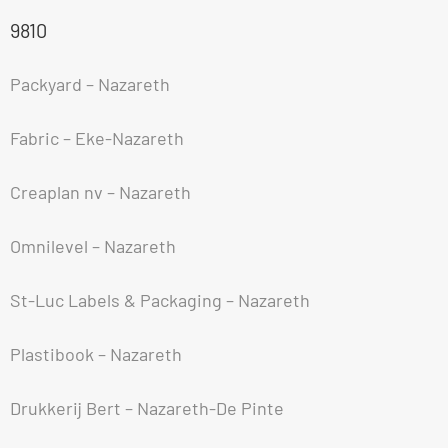
9810
Packyard – Nazareth
Fabric – Eke-Nazareth
Creaplan nv – Nazareth
Omnilevel – Nazareth
St-Luc Labels & Packaging – Nazareth
Plastibook – Nazareth
Drukkerij Bert – Nazareth-De Pinte