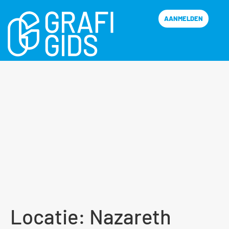
AANMELDEN
Locatie:
Nazareth